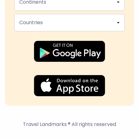
Continents
Countries
Travel Landmarks ® All rights reserved