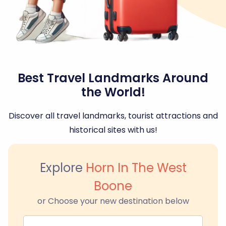
Best Travel Landmarks Around
the World!
Discover all travel landmarks, tourist attractions and
historical sites with us!
Explore
Horn In The West
Boone
or Choose your new destination below