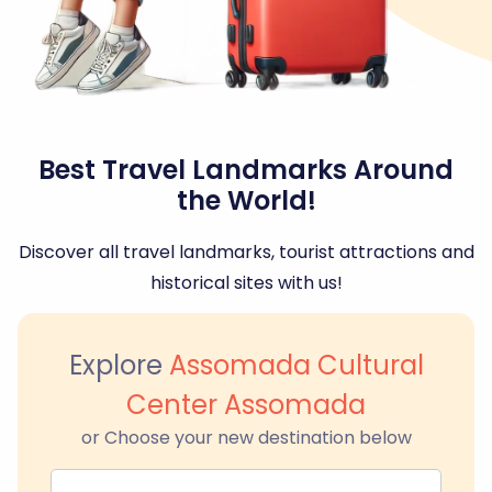
Best Travel Landmarks Around
the World!
Discover all travel landmarks, tourist attractions and
historical sites with us!
Explore
Assomada Cultural
Center Assomada
or Choose your new destination below