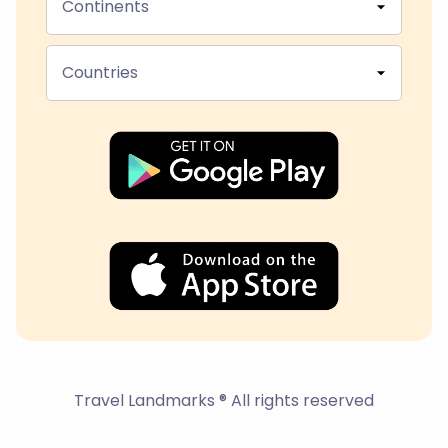
Continents
Countries
Travel Landmarks ® All rights reserved