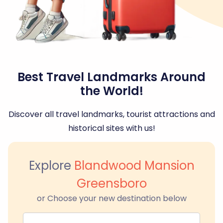
Best Travel Landmarks Around
the World!
Discover all travel landmarks, tourist attractions and
historical sites with us!
Explore
Blandwood Mansion
Greensboro
or Choose your new destination below