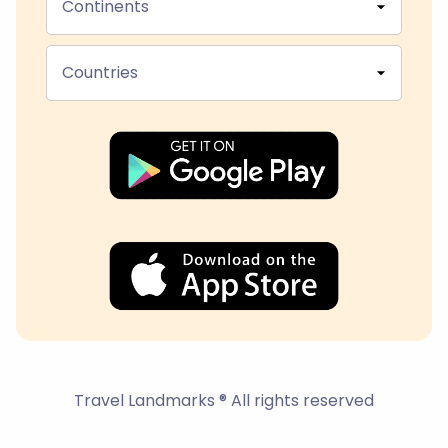
Continents
Countries
Travel Landmarks ® All rights reserved