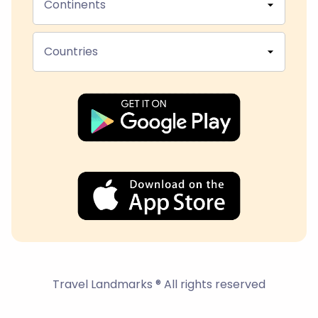
Continents
Countries
Travel Landmarks ® All rights reserved