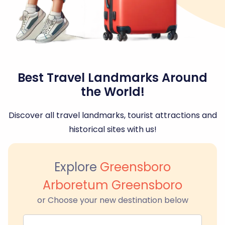
Best Travel Landmarks Around
the World!
Discover all travel landmarks, tourist attractions and
historical sites with us!
Explore
Greensboro
Arboretum Greensboro
or Choose your new destination below