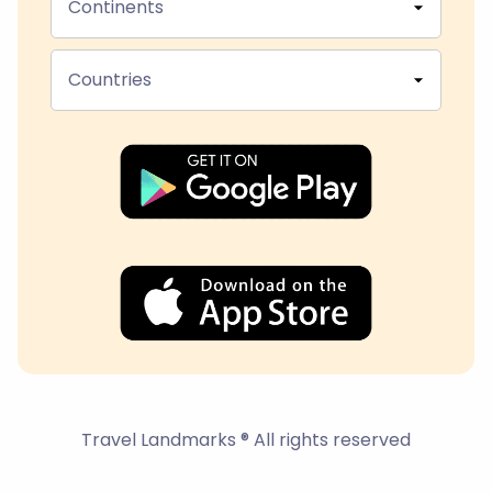
Continents
Countries
Travel Landmarks ® All rights reserved