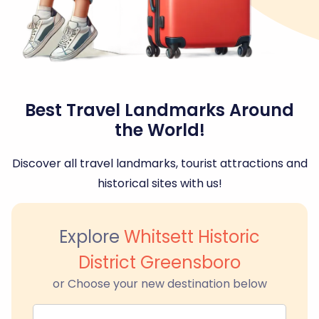
Best Travel Landmarks Around
the World!
Discover all travel landmarks, tourist attractions and
historical sites with us!
Explore
Whitsett Historic
District Greensboro
or Choose your new destination below