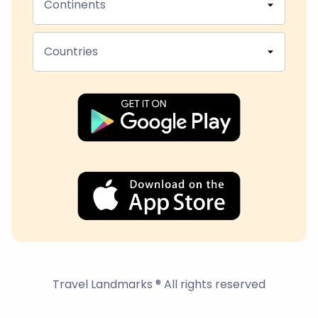
Continents
Countries
Travel Landmarks ® All rights reserved