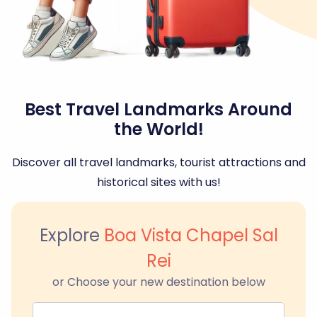
Best Travel Landmarks Around
the World!
Discover all travel landmarks, tourist attractions and
historical sites with us!
Explore
Boa Vista Chapel Sal
Rei
or Choose your new destination below