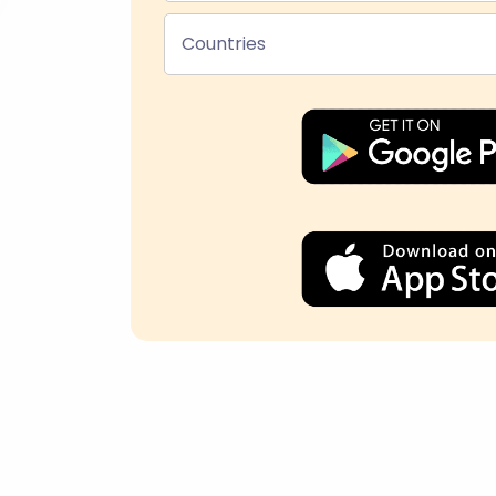
Countries