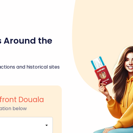
s Around the
ctions and historical sites
front Douala
ation below