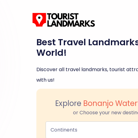
Best Travel Landmark
World!
Discover all travel landmarks, tourist attra
with us!
Explore
Bonanjo Water
or Choose your new destin
Continents