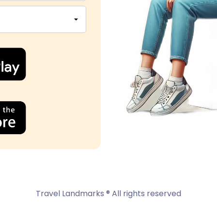
Travel Landmarks ® All rights reserved