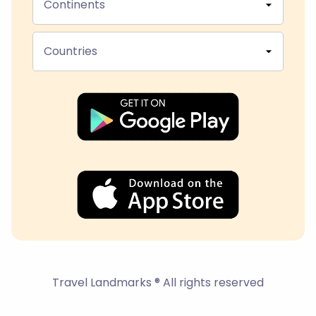
Continents
Countries
Travel Landmarks ® All rights reserved