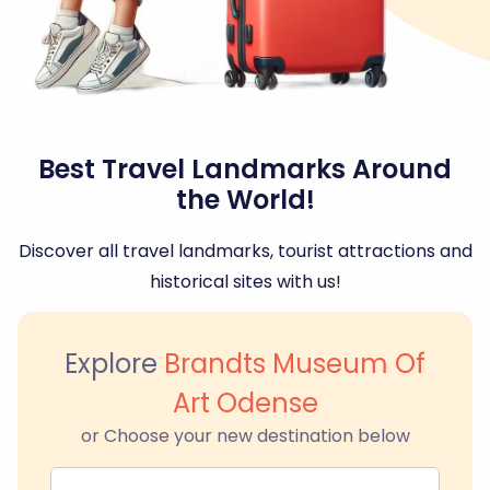
Best Travel Landmarks Around
the World!
Discover all travel landmarks, tourist attractions and
historical sites with us!
Explore
Brandts Museum Of
Art Odense
or Choose your new destination below