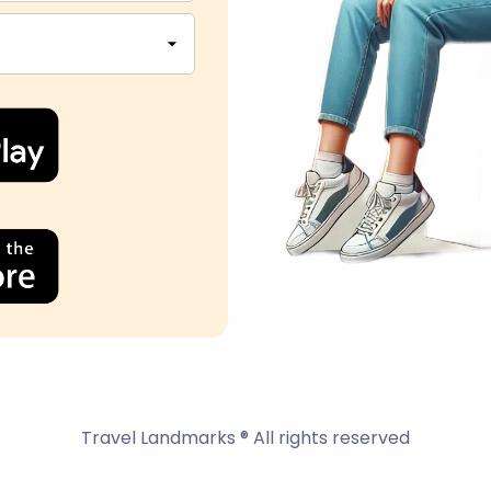
Travel Landmarks ® All rights reserved