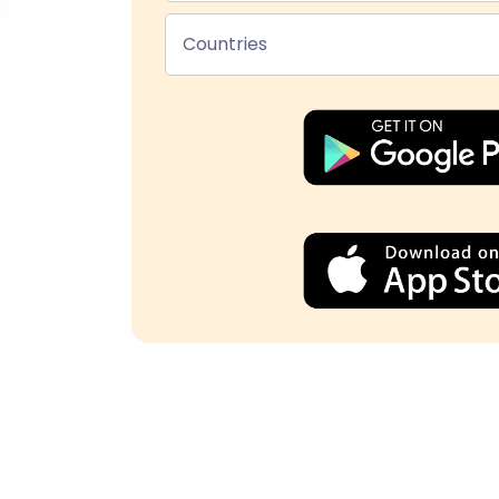
Countries