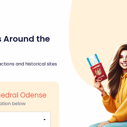
s Around the
ctions and historical sites
hedral Odense
ation below