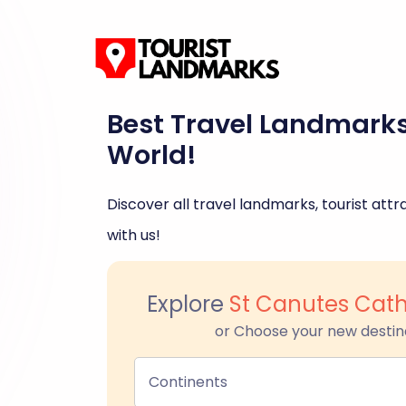
Best Travel Landmark
World!
Discover all travel landmarks, tourist attra
with us!
Explore
St Canutes Cat
or Choose your new destin
Continents