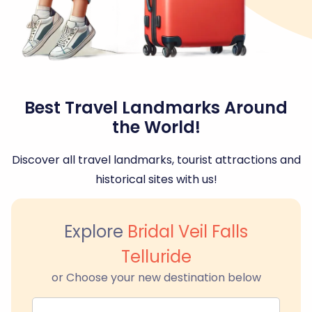
Best Travel Landmarks Around
the World!
Discover all travel landmarks, tourist attractions and
historical sites with us!
Explore
Bridal Veil Falls
Telluride
or Choose your new destination below