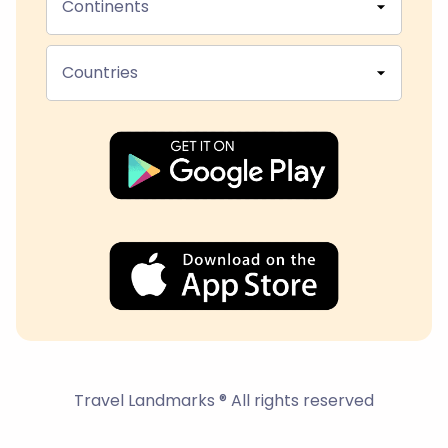
Continents
Countries
Travel Landmarks ® All rights reserved