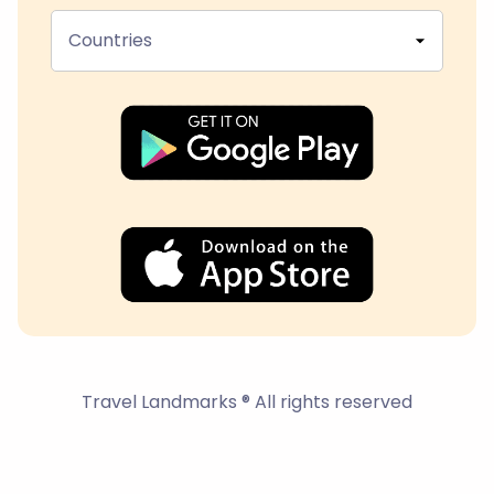
Countries
Travel Landmarks ® All rights reserved