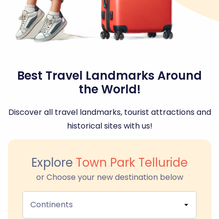
Best Travel Landmarks Around
the World!
Discover all travel landmarks, tourist attractions and
historical sites with us!
Explore
Town Park Telluride
or Choose your new destination below
Continents