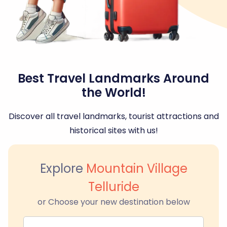
Best Travel Landmarks Around
the World!
Discover all travel landmarks, tourist attractions and
historical sites with us!
Explore
Mountain Village
Telluride
or Choose your new destination below