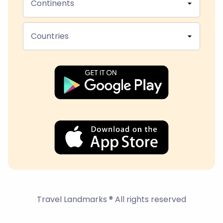
Continents
Countries
Travel Landmarks ® All rights reserved