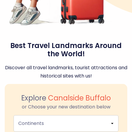
Best Travel Landmarks Around
the World!
Discover all travel landmarks, tourist attractions and
historical sites with us!
Explore
Canalside Buffalo
or Choose your new destination below
Continents