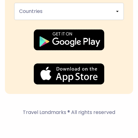
Countries
Travel Landmarks ® All rights reserved