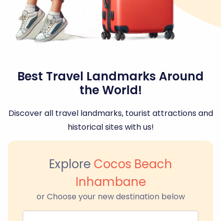
Best Travel Landmarks Around
the World!
Discover all travel landmarks, tourist attractions and
historical sites with us!
Explore
Cocos Beach
Inhambane
or Choose your new destination below