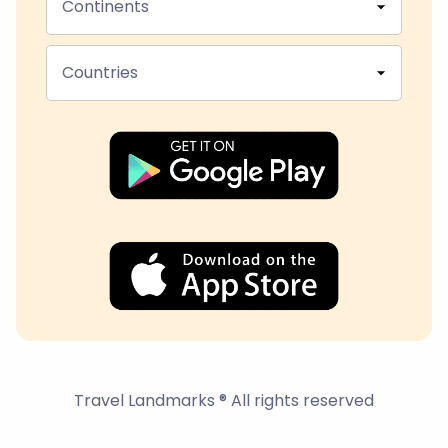
Continents
Countries
Travel Landmarks ® All rights reserved