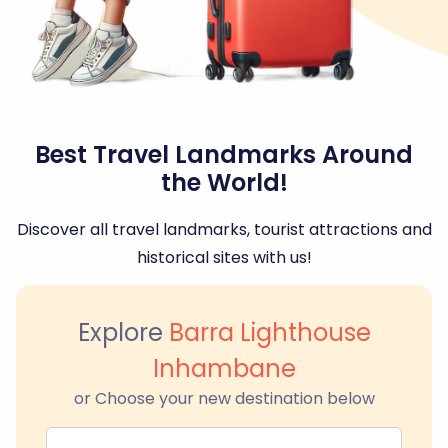
Best Travel Landmarks Around
the World!
Discover all travel landmarks, tourist attractions and
historical sites with us!
Explore
Barra Lighthouse
Inhambane
or Choose your new destination below