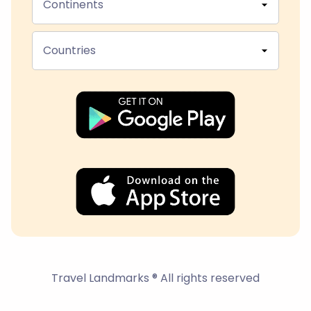
Continents
Countries
Travel Landmarks ® All rights reserved