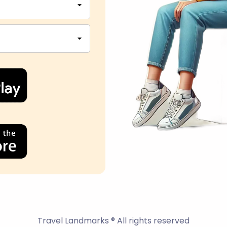
Travel Landmarks ® All rights reserved