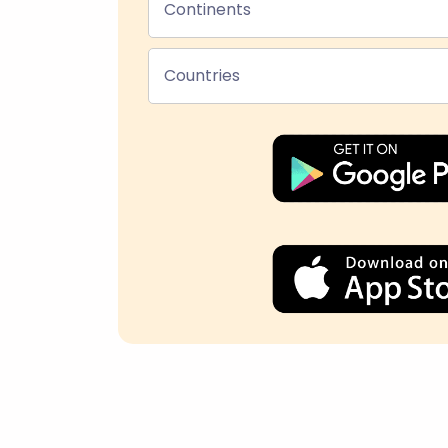
Continents
Countries