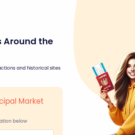
s Around the
ctions and historical sites
cipal Market
ation below