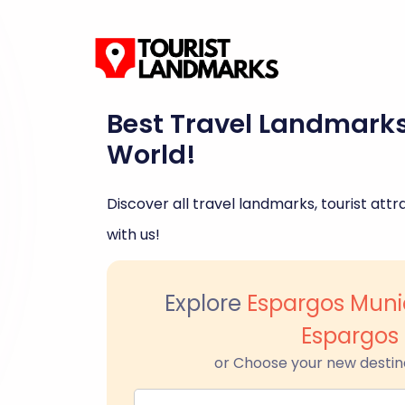
Best Travel Landmark
World!
Discover all travel landmarks, tourist attra
with us!
Explore
Espargos Muni
Espargos
or Choose your new destin