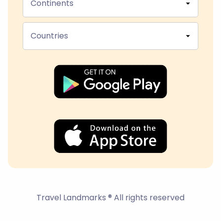
Continents
Countries
Travel Landmarks ® All rights reserved