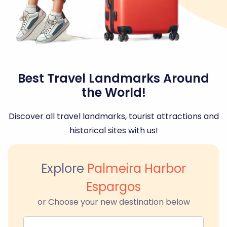
Best Travel Landmarks Around
the World!
Discover all travel landmarks, tourist attractions and
historical sites with us!
Explore
Palmeira Harbor
Espargos
or Choose your new destination below