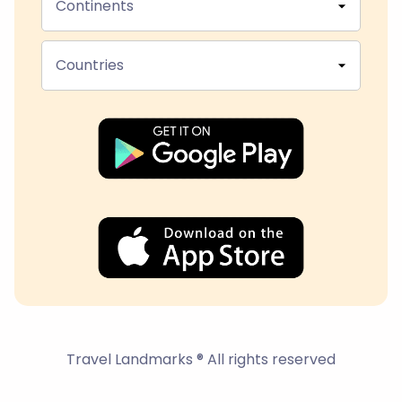
Continents
Countries
Travel Landmarks ® All rights reserved