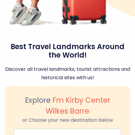
Best Travel Landmarks Around
the World!
Discover all travel landmarks, tourist attractions and
historical sites with us!
Explore
Fm Kirby Center
Wilkes Barre
or Choose your new destination below