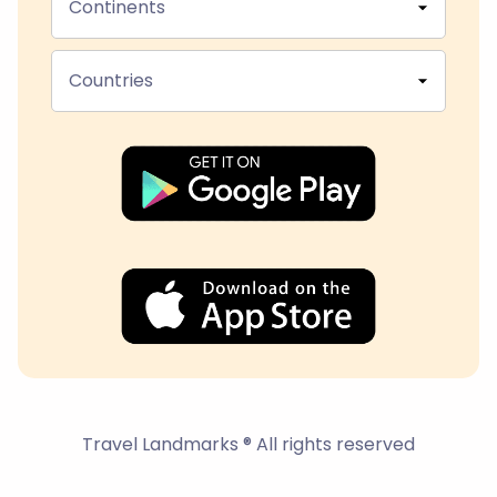
Continents
Countries
Travel Landmarks ® All rights reserved