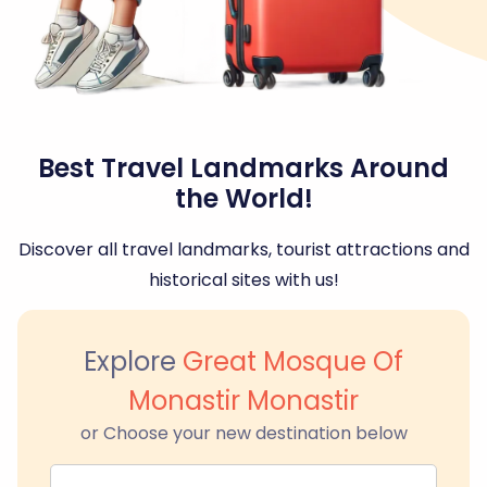
Best Travel Landmarks Around
the World!
Discover all travel landmarks, tourist attractions and
historical sites with us!
Explore
Great Mosque Of
Monastir Monastir
or Choose your new destination below