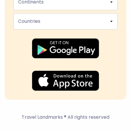
Continents
Countries
Travel Landmarks ® All rights reserved