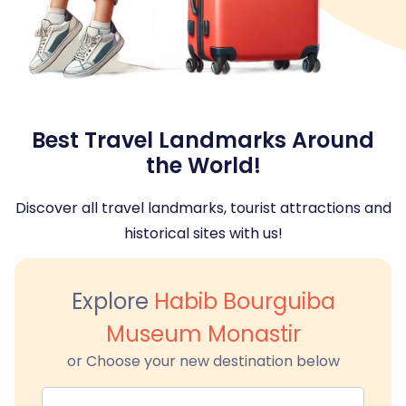
Best Travel Landmarks Around
the World!
Discover all travel landmarks, tourist attractions and
historical sites with us!
Explore
Habib Bourguiba
Museum Monastir
or Choose your new destination below