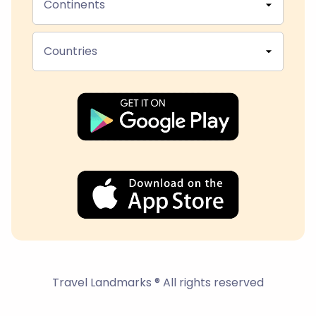
Continents
Countries
Travel Landmarks ® All rights reserved