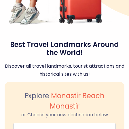
Best Travel Landmarks Around
the World!
Discover all travel landmarks, tourist attractions and
historical sites with us!
Explore
Monastir Beach
Monastir
or Choose your new destination below