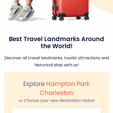
Best Travel Landmarks Around
the World!
Discover all travel landmarks, tourist attractions and
historical sites with us!
Explore
Hampton Park
Charleston
or Choose your new destination below