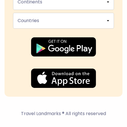
Continents
Countries
Travel Landmarks ® All rights reserved