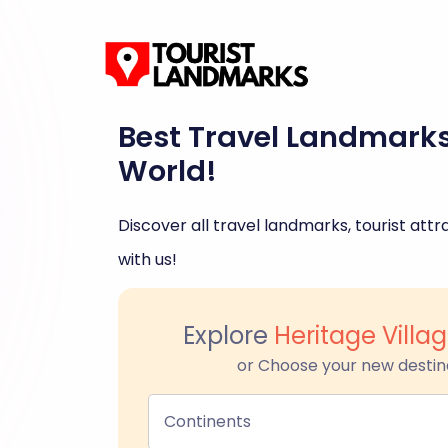
Best Travel Landmark
World!
Discover all travel landmarks, tourist attra
with us!
Explore
Heritage Villa
or Choose your new destin
Continents