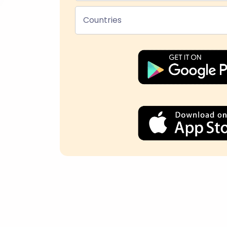
Countries