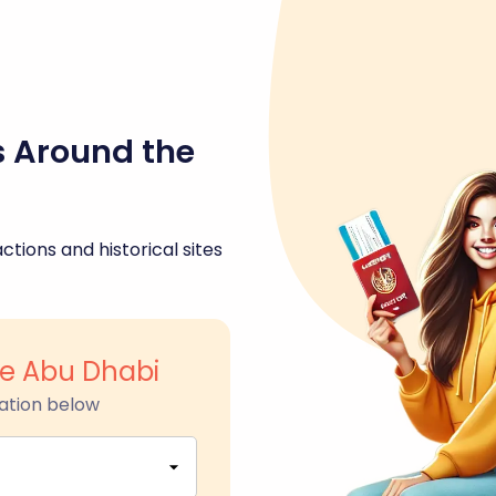
s Around the
ctions and historical sites
ge Abu Dhabi
ation below