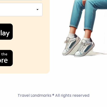
Travel Landmarks ® All rights reserved