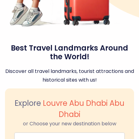
Best Travel Landmarks Around
the World!
Discover all travel landmarks, tourist attractions and
historical sites with us!
Explore
Louvre Abu Dhabi Abu
Dhabi
or Choose your new destination below