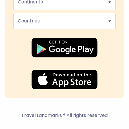
Continents
Countries
Travel Landmarks ® All rights reserved