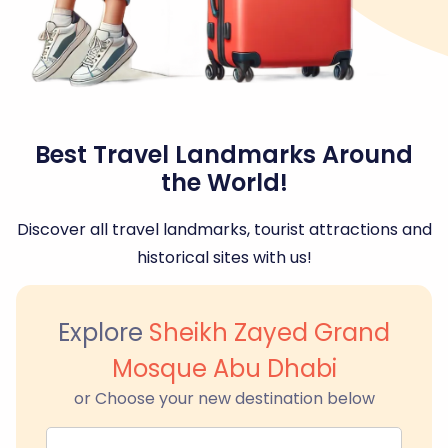
Best Travel Landmarks Around
the World!
Discover all travel landmarks, tourist attractions and
historical sites with us!
Explore
Sheikh Zayed Grand
Mosque Abu Dhabi
or Choose your new destination below