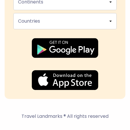
Continents
Countries
Travel Landmarks ® All rights reserved