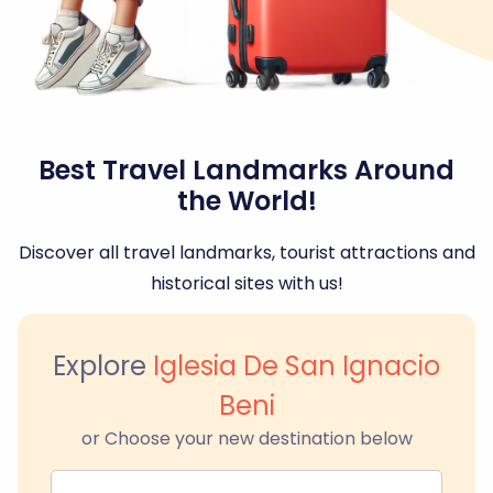
Best Travel Landmarks Around
the World!
Discover all travel landmarks, tourist attractions and
historical sites with us!
Explore
Iglesia De San Ignacio
Beni
or Choose your new destination below