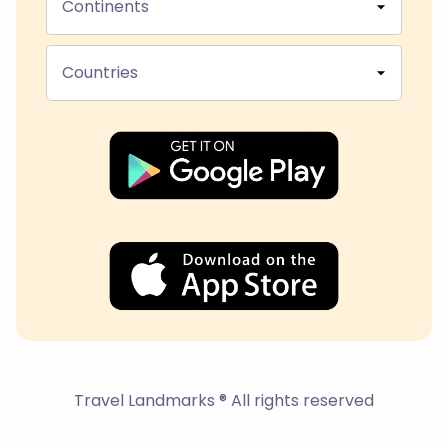
Continents
Countries
Travel Landmarks ® All rights reserved