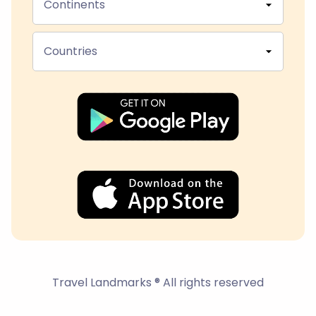
Continents
Countries
Travel Landmarks ® All rights reserved