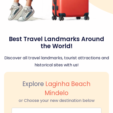
Best Travel Landmarks Around
the World!
Discover all travel landmarks, tourist attractions and
historical sites with us!
Explore
Laginha Beach
Mindelo
or Choose your new destination below