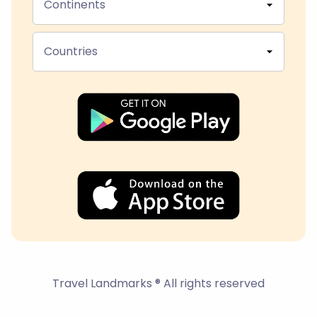
Continents
Countries
Travel Landmarks ® All rights reserved