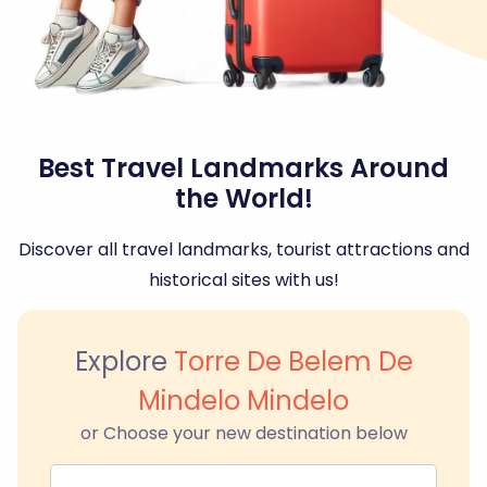
Best Travel Landmarks Around
the World!
Discover all travel landmarks, tourist attractions and
historical sites with us!
Explore
Torre De Belem De
Mindelo Mindelo
or Choose your new destination below