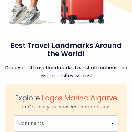
Best Travel Landmarks Around
the World!
Discover all travel landmarks, tourist attractions and
historical sites with us!
Explore
Lagos Marina Algarve
or Choose your new destination below
Continents