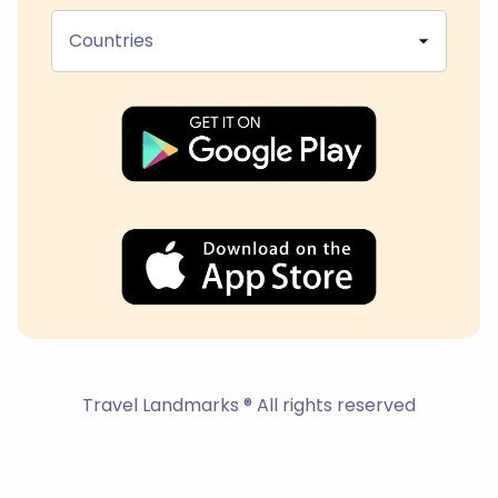
Countries
Travel Landmarks ® All rights reserved