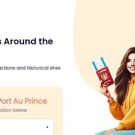
s Around the
ctions and historical sites
Port Au Prince
ation below