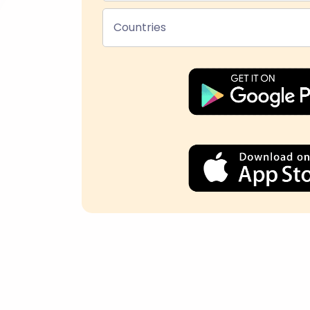
Countries