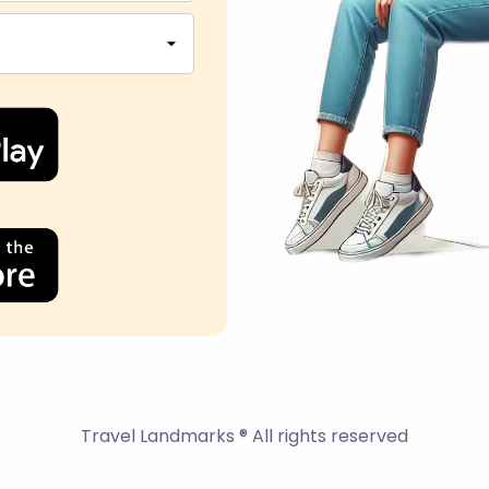
Travel Landmarks ® All rights reserved