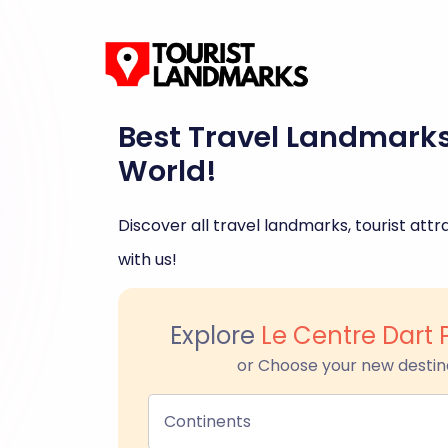
Best Travel Landmark
World!
Discover all travel landmarks, tourist attra
with us!
Explore
Le Centre Dart 
or Choose your new destin
Continents