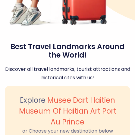
Best Travel Landmarks Around
the World!
Discover all travel landmarks, tourist attractions and
historical sites with us!
Explore
Musee Dart Haitien
Museum Of Haitian Art Port
Au Prince
or Choose your new destination below