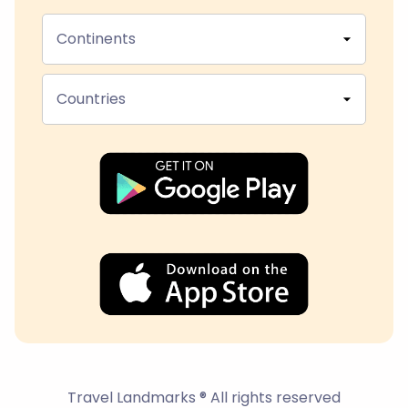
Continents
Countries
Travel Landmarks ® All rights reserved