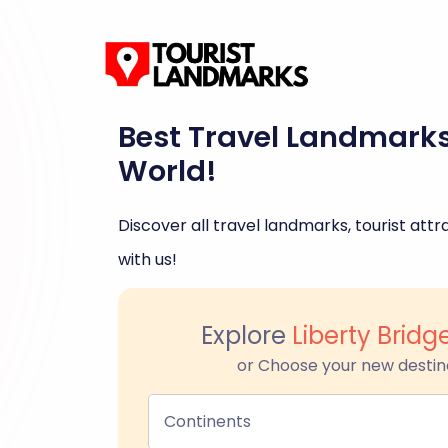
Best Travel Landmark
World!
Discover all travel landmarks, tourist attra
with us!
Explore
Liberty Brid
or Choose your new destin
Continents