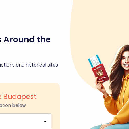
s Around the
ctions and historical sites
ge Budapest
ation below