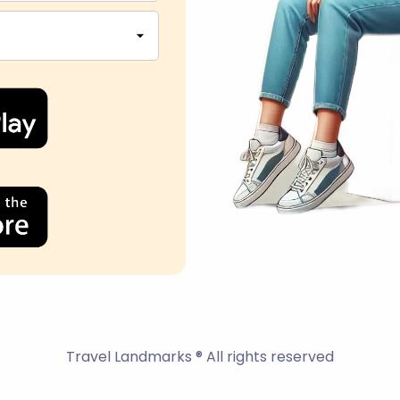
Travel Landmarks ® All rights reserved