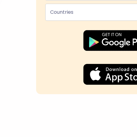
Countries