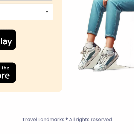
Travel Landmarks ® All rights reserved