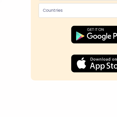
Countries