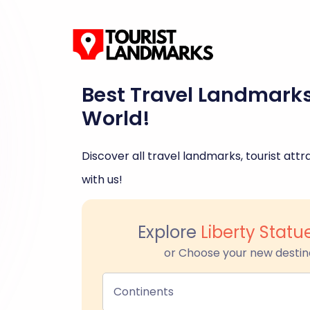
Best Travel Landmark
World!
Discover all travel landmarks, tourist attra
with us!
Explore
Liberty Stat
or Choose your new destin
Continents