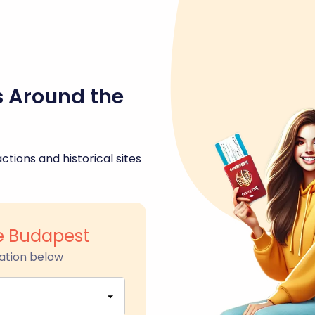
s Around the
ctions and historical sites
ue Budapest
ation below