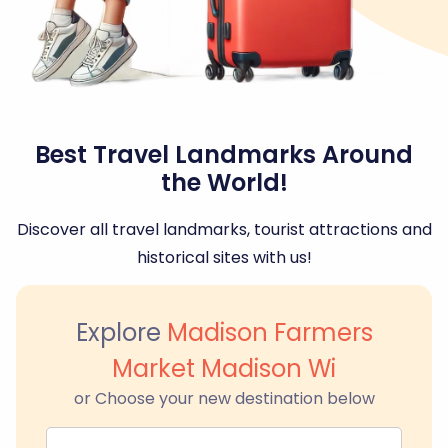
Best Travel Landmarks Around
the World!
Discover all travel landmarks, tourist attractions and
historical sites with us!
Explore
Madison Farmers
Market Madison Wi
or Choose your new destination below