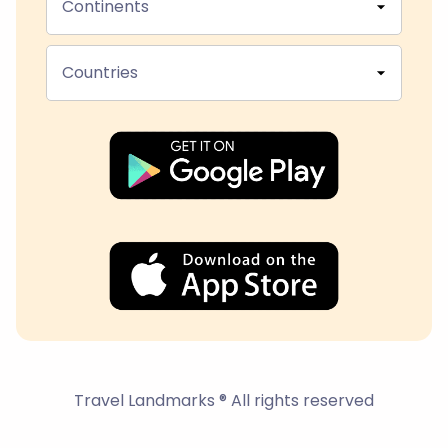
Continents
Countries
Travel Landmarks ® All rights reserved