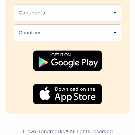
Continents
Countries
Travel Landmarks ® All rights reserved