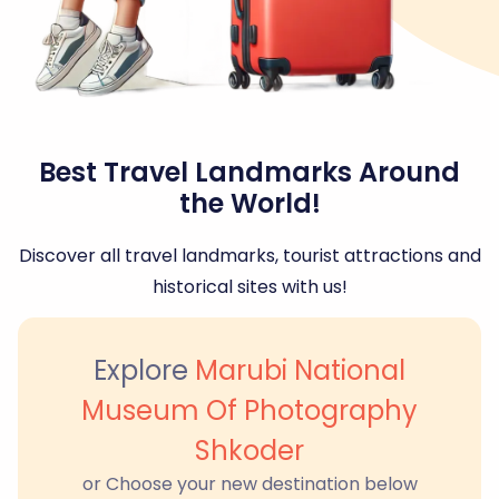
Best Travel Landmarks Around
the World!
Discover all travel landmarks, tourist attractions and
historical sites with us!
Explore
Marubi National
Museum Of Photography
Shkoder
or Choose your new destination below