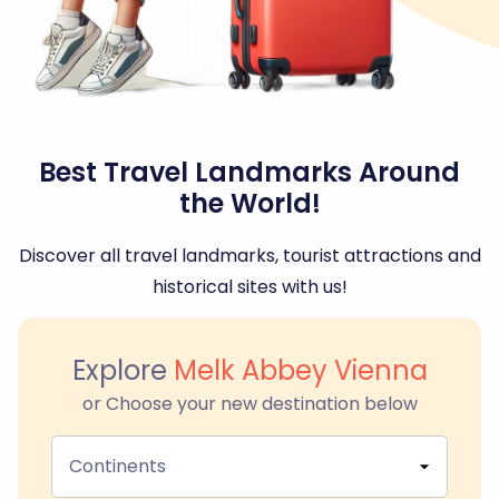
Best Travel Landmarks Around
the World!
Discover all travel landmarks, tourist attractions and
historical sites with us!
Explore
Melk Abbey Vienna
or Choose your new destination below
Continents