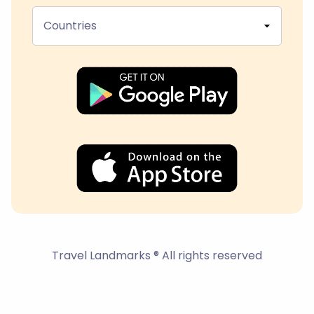
Countries
Travel Landmarks ® All rights reserved