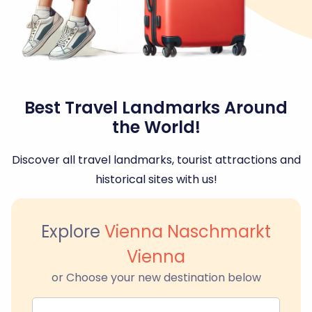
Best Travel Landmarks Around
the World!
Discover all travel landmarks, tourist attractions and
historical sites with us!
Explore
Vienna Naschmarkt
Vienna
or Choose your new destination below