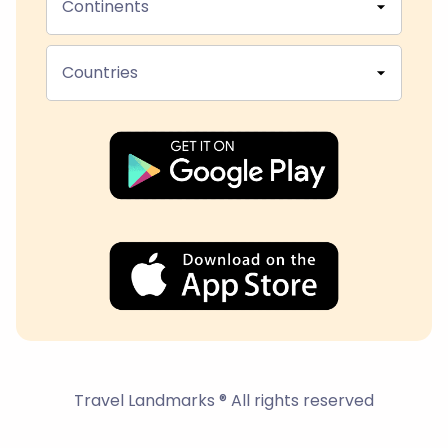
Continents
Countries
Travel Landmarks ® All rights reserved