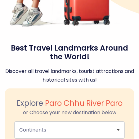
Best Travel Landmarks Around
the World!
Discover all travel landmarks, tourist attractions and
historical sites with us!
Explore
Paro Chhu River Paro
or Choose your new destination below
Continents