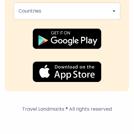
Countries
Travel Landmarks ® All rights reserved