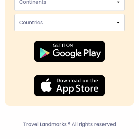
Continents
Countries
Travel Landmarks ® All rights reserved