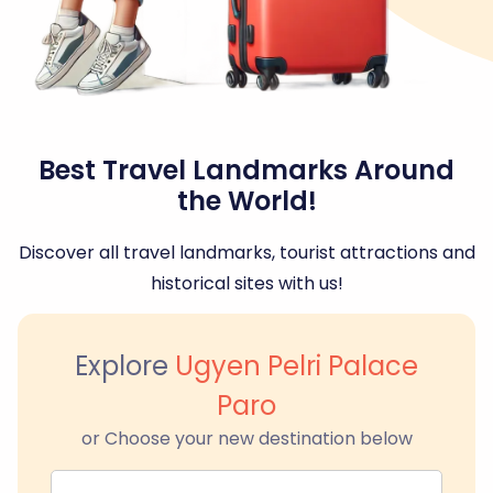
Best Travel Landmarks Around
the World!
Discover all travel landmarks, tourist attractions and
historical sites with us!
Explore
Ugyen Pelri Palace
Paro
or Choose your new destination below