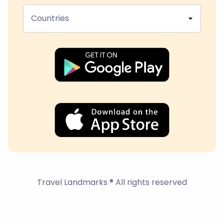
Countries
Travel Landmarks ® All rights reserved