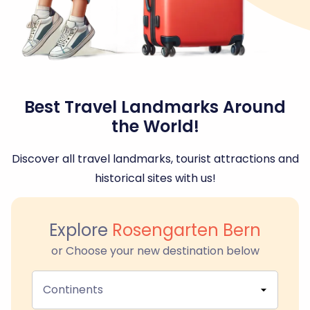
Best Travel Landmarks Around
the World!
Discover all travel landmarks, tourist attractions and
historical sites with us!
Explore
Rosengarten Bern
or Choose your new destination below
Continents