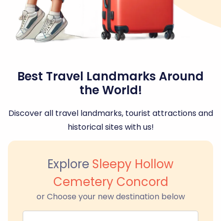
Best Travel Landmarks Around
the World!
Discover all travel landmarks, tourist attractions and
historical sites with us!
Explore
Sleepy Hollow
Cemetery Concord
or Choose your new destination below