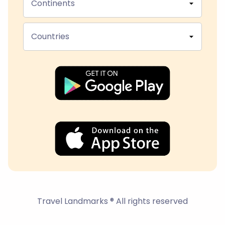
Continents
Countries
Travel Landmarks ® All rights reserved