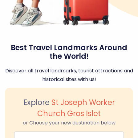
Best Travel Landmarks Around
the World!
Discover all travel landmarks, tourist attractions and
historical sites with us!
Explore
St Joseph Worker
Church Gros Islet
or Choose your new destination below