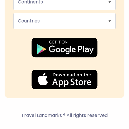
Continents
Countries
Travel Landmarks ® All rights reserved