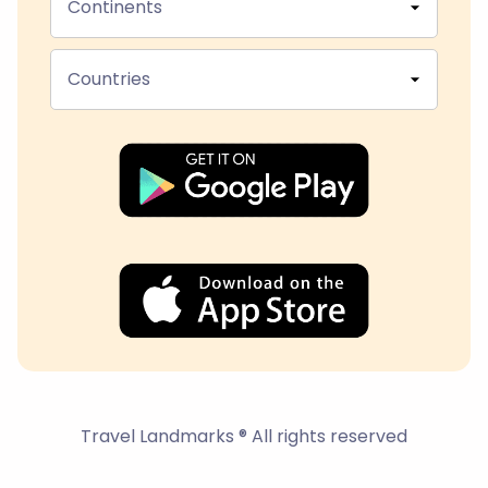
Continents
Countries
Travel Landmarks ® All rights reserved