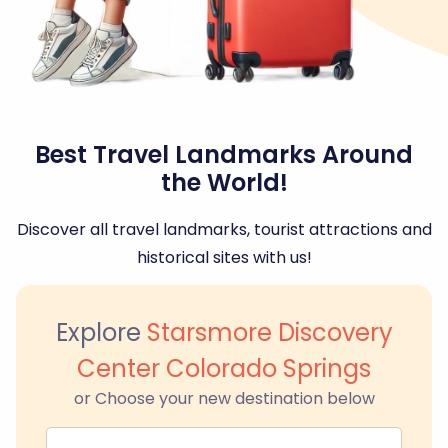
Best Travel Landmarks Around
the World!
Discover all travel landmarks, tourist attractions and
historical sites with us!
Explore
Starsmore Discovery
Center Colorado Springs
or Choose your new destination below