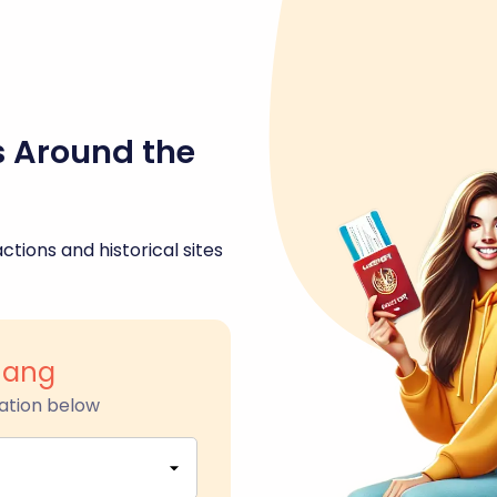
s Around the
ctions and historical sites
hang
ation below