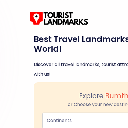
Best Travel Landmark
World!
Discover all travel landmarks, tourist attra
with us!
Explore
Bumt
or Choose your new destin
Continents