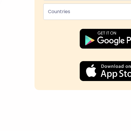
Countries