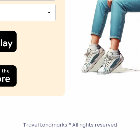
Travel Landmarks ® All rights reserved