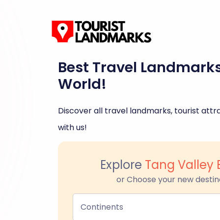
Best Travel Landmark
World!
Discover all travel landmarks, tourist attra
with us!
Explore
Tang Valley
or Choose your new destin
Continents