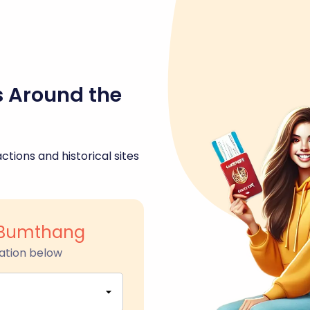
s Around the
ctions and historical sites
 Bumthang
ation below