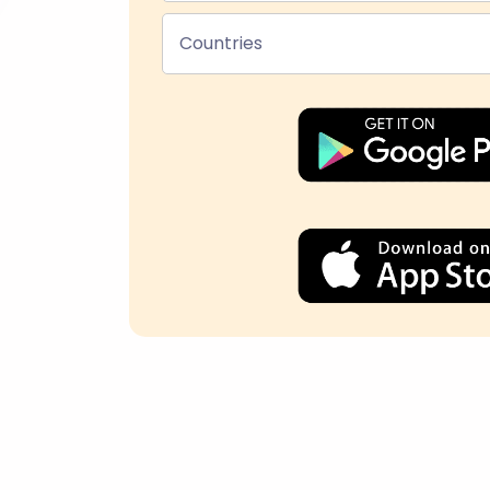
Countries