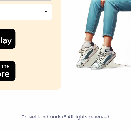
Travel Landmarks ® All rights reserved