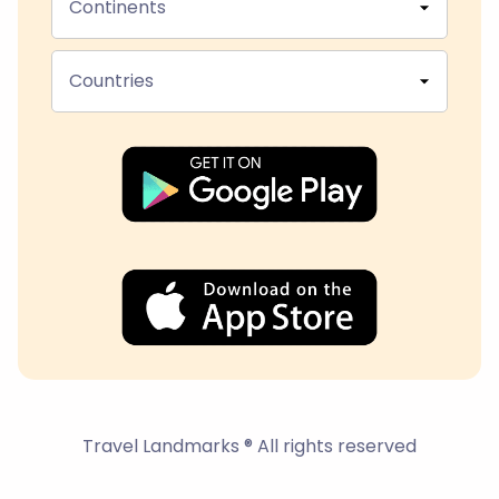
Continents
Countries
Travel Landmarks ® All rights reserved