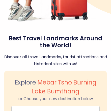
Best Travel Landmarks Around
the World!
Discover all travel landmarks, tourist attractions and
historical sites with us!
Explore
Mebar Tsho Burning
Lake Bumthang
or Choose your new destination below