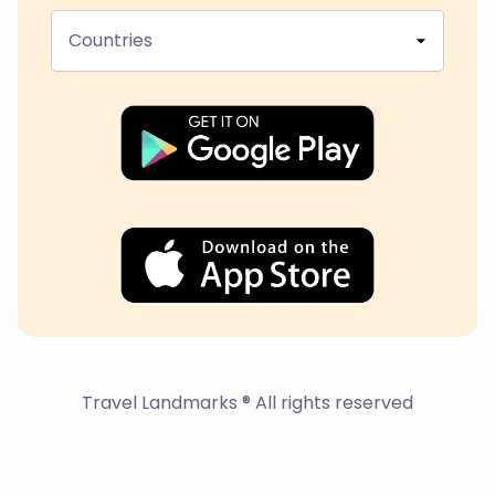
Countries
Travel Landmarks ® All rights reserved