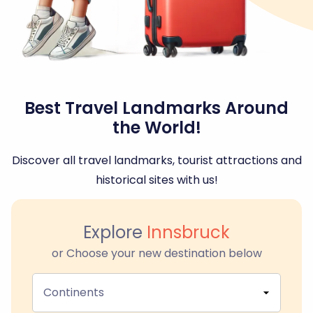
Best Travel Landmarks Around
the World!
Discover all travel landmarks, tourist attractions and
historical sites with us!
Explore
Innsbruck
or Choose your new destination below
Continents