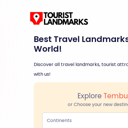
Best Travel Landmark
World!
Discover all travel landmarks, tourist attra
with us!
Explore
Tembu
or Choose your new destin
Continents