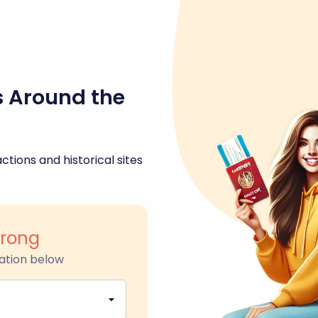
s Around the
ctions and historical sites
rong
ation below