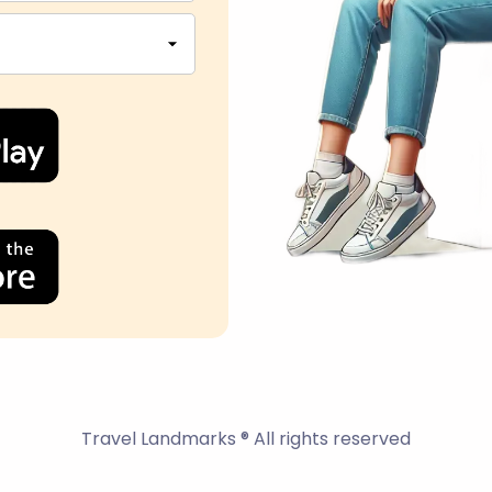
Travel Landmarks ® All rights reserved