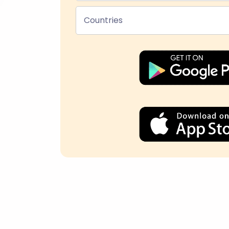
Countries