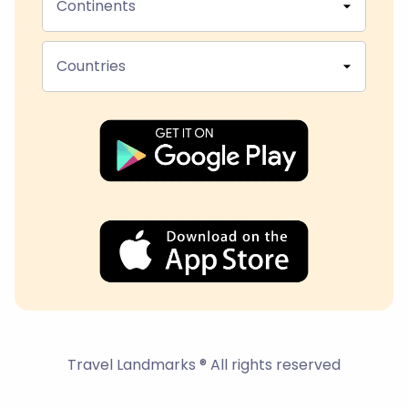
Continents
Countries
Travel Landmarks ® All rights reserved