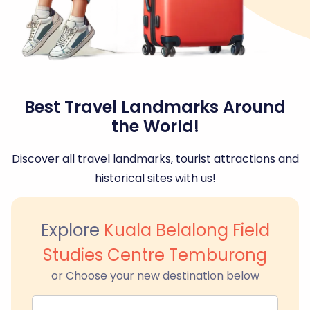
Best Travel Landmarks Around
the World!
Discover all travel landmarks, tourist attractions and
historical sites with us!
Explore
Kuala Belalong Field
Studies Centre Temburong
or Choose your new destination below