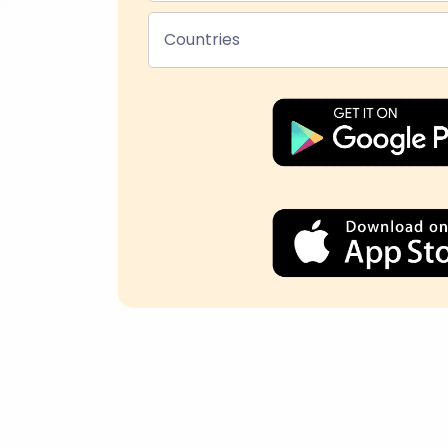
Countries