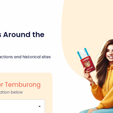
s Around the
ctions and historical sites
er Temburong
ation below