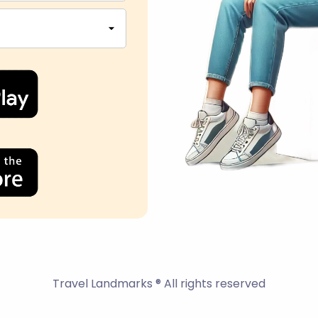
Travel Landmarks ® All rights reserved