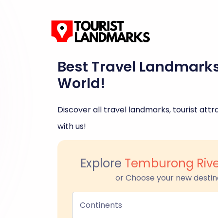
Best Travel Landmark
World!
Discover all travel landmarks, tourist attra
with us!
Explore
Temburong Riv
or Choose your new destin
Continents